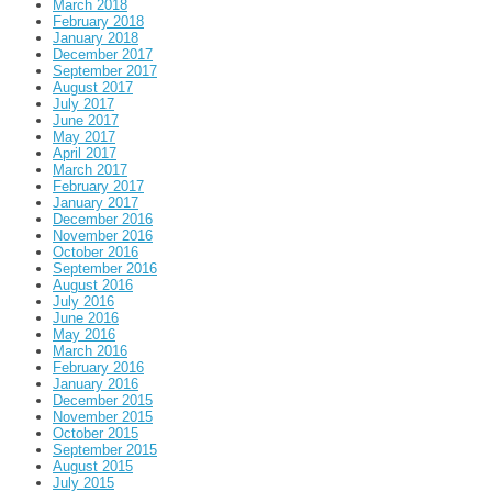
March 2018
February 2018
January 2018
December 2017
September 2017
August 2017
July 2017
June 2017
May 2017
April 2017
March 2017
February 2017
January 2017
December 2016
November 2016
October 2016
September 2016
August 2016
July 2016
June 2016
May 2016
March 2016
February 2016
January 2016
December 2015
November 2015
October 2015
September 2015
August 2015
July 2015