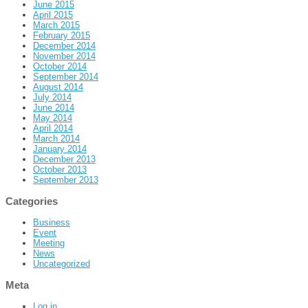
June 2015
April 2015
March 2015
February 2015
December 2014
November 2014
October 2014
September 2014
August 2014
July 2014
June 2014
May 2014
April 2014
March 2014
January 2014
December 2013
October 2013
September 2013
Categories
Business
Event
Meeting
News
Uncategorized
Meta
Log in