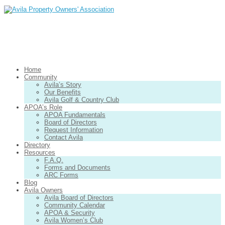
Home
Community
Avila’s Story
Our Benefits
Avila Golf & Country Club
APOA’s Role
APOA Fundamentals
Board of Directors
Request Information
Contact Avila
Directory
Resources
F.A.Q.
Forms and Documents
ARC Forms
Blog
Avila Owners
Avila Board of Directors
Community Calendar
APOA & Security
Avila Women’s Club