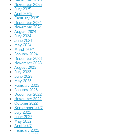
December 2025
November 2025
July 2025
April 2025
February 2025
December 2024
November 2024
August 2024
July 2024
June 2024
May 2024
March 2024
January 2024
December 2023
November 2023
August 2023
July 2023
June 2023
May 2023
February 2023
January 2023
December 2022
November 2022
October 2022
September 2022
July 2022
June 2022
May 2022
April 2022
February 2022