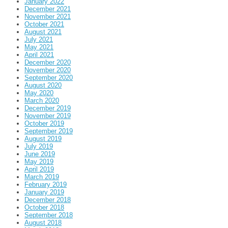
January 2022
December 2021
November 2021
October 2021
August 2021
July 2021
May 2021
April 2021
December 2020
November 2020
September 2020
August 2020
May 2020
March 2020
December 2019
November 2019
October 2019
September 2019
August 2019
July 2019
June 2019
May 2019
April 2019
March 2019
February 2019
January 2019
December 2018
October 2018
September 2018
August 2018