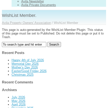
Avila Newsletter
Avila Private Documents
WishList Member.
Avila Property Owners' Association
/
WishList Member
This page is auto-generated by the WishList Member Plugin. This status
of this page must be set to Published. Do not delete this page or put it to
Trash.
Recent Posts
Happy 4th of July 2026
Memorial Day 2026
Mother’s Day 2026
Easter/Good Friday 2026
Christmas 2025
Recent Comments
Archives
July 2026
May 2026
April 2026