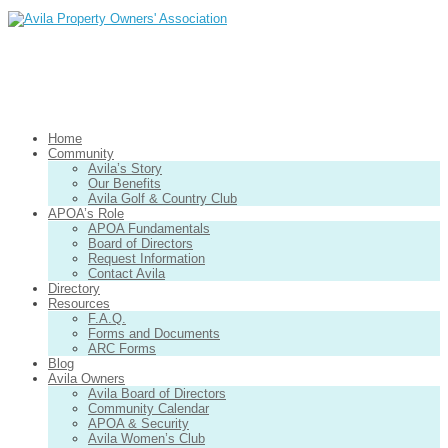
Home
Community
Avila’s Story
Our Benefits
Avila Golf & Country Club
APOA’s Role
APOA Fundamentals
Board of Directors
Request Information
Contact Avila
Directory
Resources
F.A.Q.
Forms and Documents
ARC Forms
Blog
Avila Owners
Avila Board of Directors
Community Calendar
APOA & Security
Avila Women’s Club