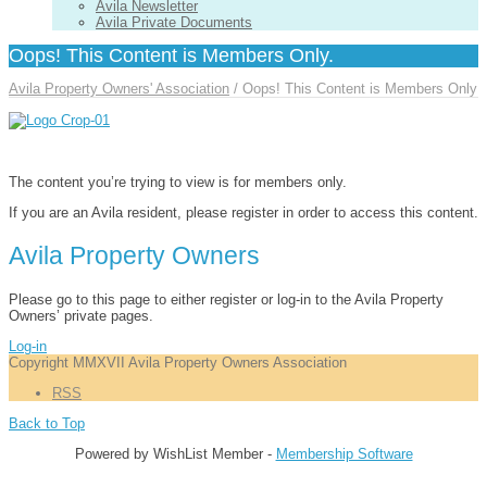
Avila Newsletter
Avila Private Documents
Oops! This Content is Members Only.
Avila Property Owners' Association
/
Oops! This Content is Members Only
The content you’re trying to view is for members only.
If you are an Avila resident, please register in order to access this content.
Avila Property Owners
Please go to this page to either register or log-in to the Avila Property
Owners’ private pages.
Log-in
Copyright MMXVII Avila Property Owners Association
RSS
Back to Top
Powered by WishList Member -
Membership Software