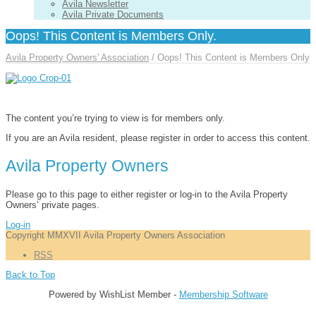
Avila Newsletter
Avila Private Documents
Oops! This Content is Members Only.
Avila Property Owners' Association
/
Oops! This Content is Members Only
The content you’re trying to view is for members only.
If you are an Avila resident, please register in order to access this content.
Avila Property Owners
Please go to this page to either register or log-in to the Avila Property
Owners’ private pages.
Log-in
Copyright MMXVII Avila Property Owners Association
RSS
Back to Top
Powered by WishList Member -
Membership Software