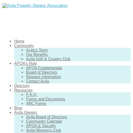
Home
Community
Avila’s Story
Our Benefits
Avila Golf & Country Club
APOA’s Role
APOA Fundamentals
Board of Directors
Request Information
Contact Avila
Directory
Resources
F.A.Q.
Forms and Documents
ARC Forms
Blog
Avila Owners
Avila Board of Directors
Community Calendar
APOA & Security
Avila Women’s Club