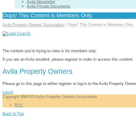
Avila Newsletter
Avila Private Documents
Oops! This Content is Members Only.
Avila Property Owners' Association
/
Oops! This Content is Members Only
The content you’re trying to view is for members only.
If you are an Avila resident, please register in order to access this content.
Avila Property Owners
Please go to this page to either register or log-in to the Avila Property Owne
Log-in
Copyright MMXVII Avila Property Owners Association
RSS
Back to Top