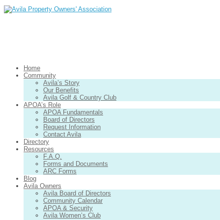
Home
Community
Avila’s Story
Our Benefits
Avila Golf & Country Club
APOA’s Role
APOA Fundamentals
Board of Directors
Request Information
Contact Avila
Directory
Resources
F.A.Q.
Forms and Documents
ARC Forms
Blog
Avila Owners
Avila Board of Directors
Community Calendar
APOA & Security
Avila Women’s Club