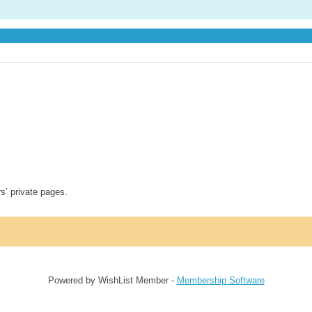
rs’ private pages.
Powered by WishList Member -
Membership Software