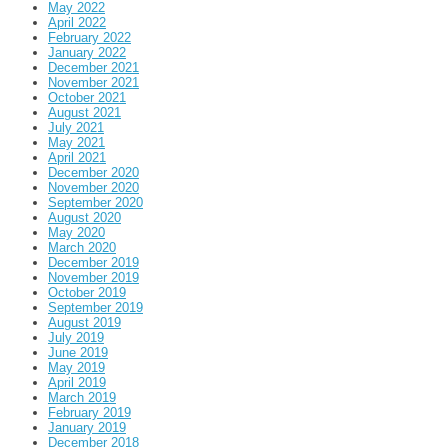
May 2022
April 2022
February 2022
January 2022
December 2021
November 2021
October 2021
August 2021
July 2021
May 2021
April 2021
December 2020
November 2020
September 2020
August 2020
May 2020
March 2020
December 2019
November 2019
October 2019
September 2019
August 2019
July 2019
June 2019
May 2019
April 2019
March 2019
February 2019
January 2019
December 2018