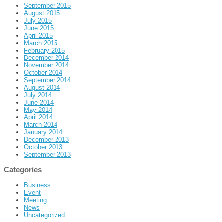
September 2015
August 2015
July 2015
June 2015
April 2015
March 2015
February 2015
December 2014
November 2014
October 2014
September 2014
August 2014
July 2014
June 2014
May 2014
April 2014
March 2014
January 2014
December 2013
October 2013
September 2013
Categories
Business
Event
Meeting
News
Uncategorized