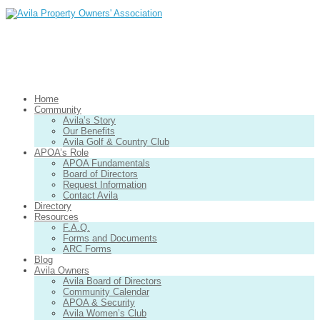
Home
Community
Avila’s Story
Our Benefits
Avila Golf & Country Club
APOA’s Role
APOA Fundamentals
Board of Directors
Request Information
Contact Avila
Directory
Resources
F.A.Q.
Forms and Documents
ARC Forms
Blog
Avila Owners
Avila Board of Directors
Community Calendar
APOA & Security
Avila Women’s Club