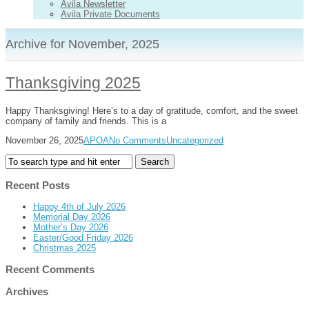
Avila Newsletter
Avila Private Documents
Archive for November, 2025
Thanksgiving 2025
Happy Thanksgiving! Here’s to a day of gratitude, comfort, and the sweet
company of family and friends. This is a
November 26, 2025
APOA
No Comments
Uncategorized
Recent Posts
Happy 4th of July 2026
Memorial Day 2026
Mother’s Day 2026
Easter/Good Friday 2026
Christmas 2025
Recent Comments
Archives