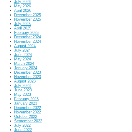
July 2026
May 2026
April 2026
December 2025
November 2025
July 2025
April 2025
February 2025
December 2024
November 2024
August 2024
July 2024
June 2024
May 2024
March 2024
January 2024
December 2023
November 2023
August 2023
July 2023
June 2023
May 2023
February 2023
January 2023
December 2022
November 2022
October 2022
September 2022
July 2022
June 2022