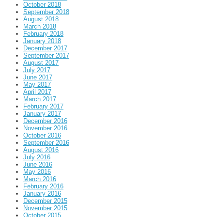
October 2018
September 2018
August 2018
March 2018
February 2018
January 2018
December 2017
September 2017
August 2017
July 2017
June 2017
May 2017
April 2017
March 2017
February 2017
January 2017
December 2016
November 2016
October 2016
September 2016
August 2016
July 2016
June 2016
May 2016
March 2016
February 2016
January 2016
December 2015
November 2015
October 2015